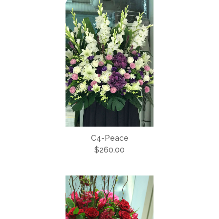
C4-Peace
$260.00