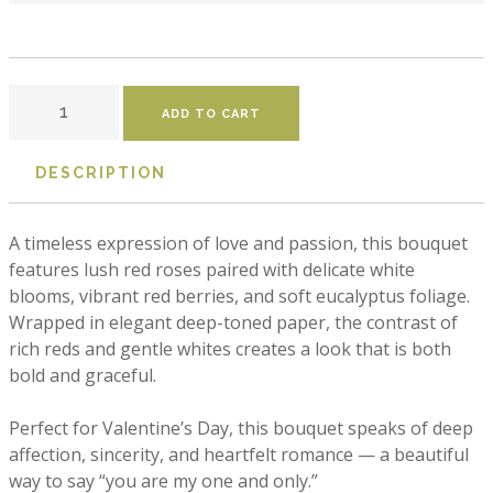
DESCRIPTION
A timeless expression of love and passion, this bouquet 
features lush red roses paired with delicate white 
blooms, vibrant red berries, and soft eucalyptus foliage. 
Wrapped in elegant deep-toned paper, the contrast of 
rich reds and gentle whites creates a look that is both 
bold and graceful.

Perfect for Valentine’s Day, this bouquet speaks of deep 
affection, sincerity, and heartfelt romance — a beautiful 
way to say “you are my one and only.”
