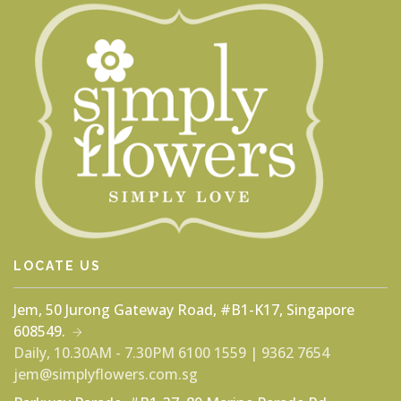
LOCATE US
Jem, 50 Jurong Gateway Road, #B1-K17, Singapore
608549.
Daily, 10.30AM - 7.30PM
6100 1559 | 9362 7654
jem@simplyflowers.com.sg