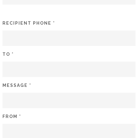
RECIPIENT PHONE *
TO *
MESSAGE *
FROM *