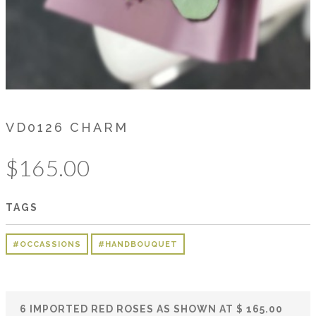
VD0126 CHARM
$
165.00
TAGS
#OCCASSIONS
#HANDBOUQUET