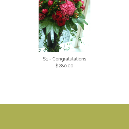
S1 - Congratulations
$280.00