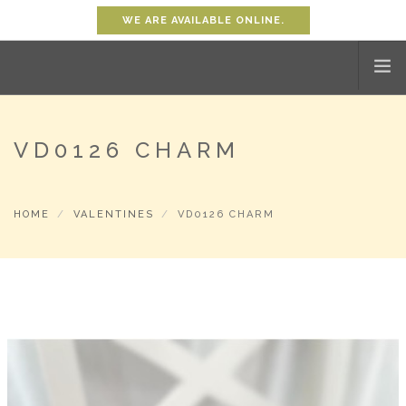
WE ARE AVAILABLE ONLINE.
HOME
VD0126 CHARM
SHOP
ABOUT
HOME
VALENTINES
VD0126 CHARM
PROMOTION
CONTACT
SHOPPING CART
0
ACCOUNT