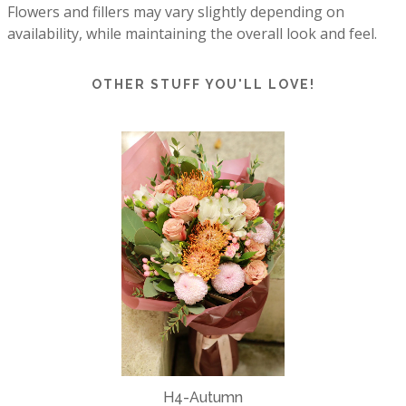
Flowers and fillers may vary slightly depending on 
availability, while maintaining the overall look and feel.
OTHER STUFF YOU'LL LOVE!
H4-Autumn