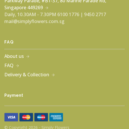
Parkway Parade, #B1-37, 80 Marine Parade Rd,
Singapore 449269
Daily, 10.30AM - 7.30PM
6100 1776 | 9450 2717
mail@simplyflowers.com.sg
FAQ
About us
FAQ
Delivery & Collection
Payment
© Copyright 2026 - Simply Flowers