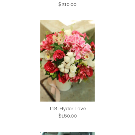
$210.00
T18-Hydor Love
$160.00