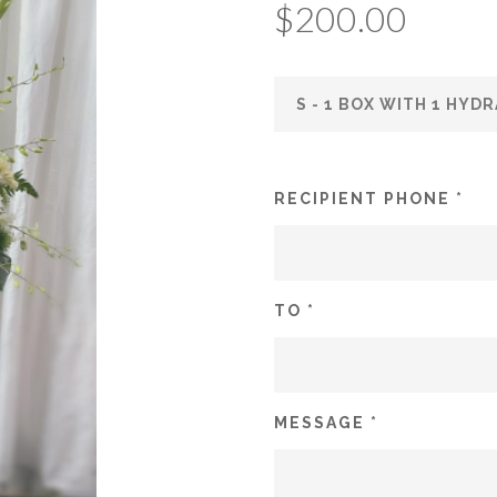
$
200.00
RECIPIENT PHONE *
TO *
MESSAGE *