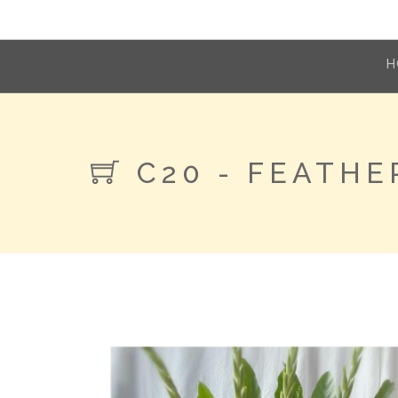
H
C20 - FEATHE