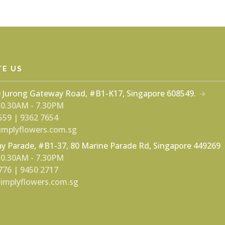
TE US
0 Jurong Gateway Road, #B1-K17, Singapore 608549.
 10.30AM - 7.30PM
559 | 9362 7654
mplyflowers.com.sg
y Parade, #B1-37, 80 Marine Parade Rd, Singapore 449269
 10.30AM - 7.30PM
776 | 9450 2717
implyflowers.com.sg