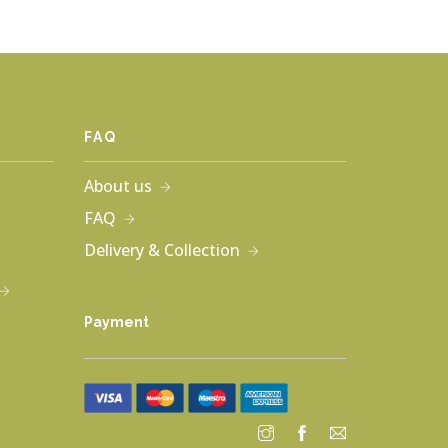
FAQ
About us
FAQ
Delivery & Collection
Payment