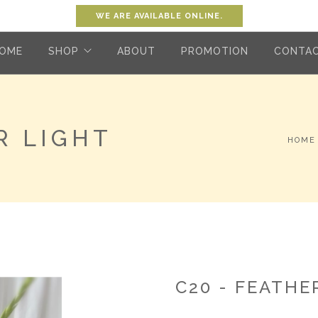
WE ARE AVAILABLE ONLINE.
OME
SHOP
ABOUT
PROMOTION
CONTA
R LIGHT
HOME
C20 - FEATHE