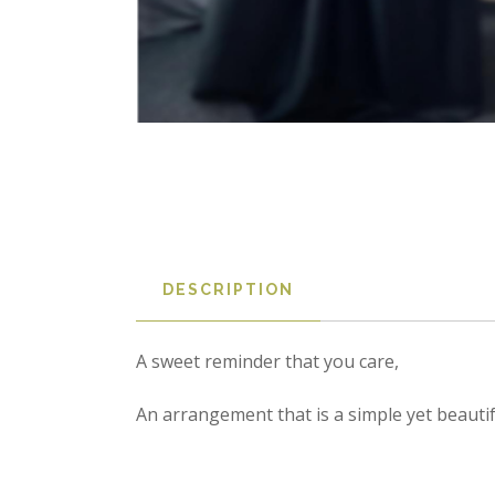
DESCRIPTION
A sweet reminder that you care,  

An arrangement that is a simple yet beauti