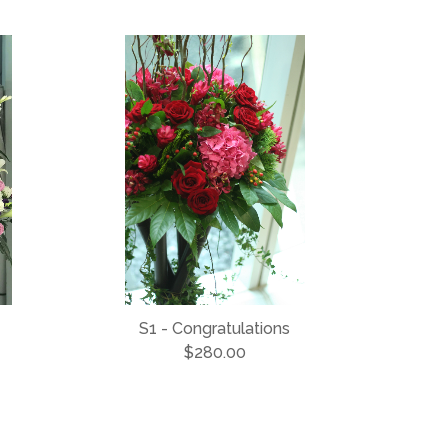
S1 - Congratulations
$280.00