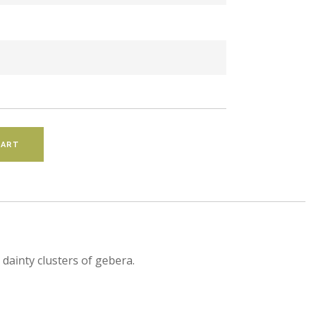
dainty clusters of gebera.