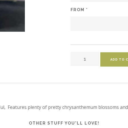
FROM *
ful,  Features plenty of pretty chrysanthemum blossoms and 
OTHER STUFF YOU'LL LOVE!