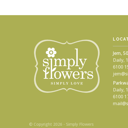
LOCA
Jem, 5
Daily,
6100 1
jem@si
Parkwa
Daily,
6100 1
mail@s
© Copyright 2026 - Simply Flowers