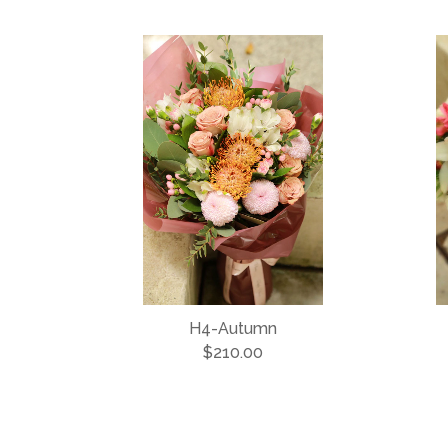
H4-Autumn
$210.00