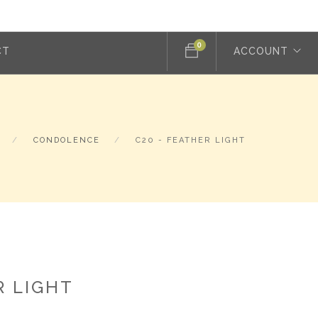
0
CT
ACCOUNT
CONDOLENCE
C20 - FEATHER LIGHT
R LIGHT