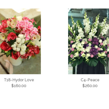
T18-Hydor Love
C4-Peace
$160.00
$260.00