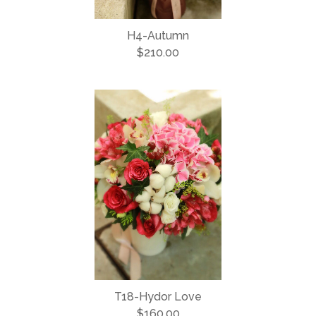
H4-Autumn
$210.00
T18-Hydor Love
$160.00