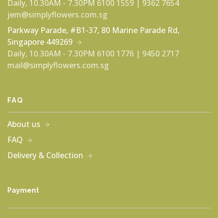
Daily, 10.30AM - 7.30PM
6100 1559 | 9362 7654
jem@simplyflowers.com.sg
Parkway Parade, #B1-37, 80 Marine Parade Rd,
Singapore 449269
Daily, 10.30AM - 7.30PM
6100 1776 | 9450 2717
mail@simplyflowers.com.sg
FAQ
About us
FAQ
Delivery & Collection
Payment