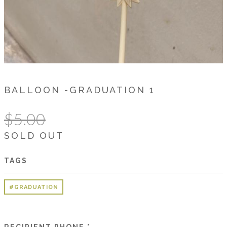
BALLOON -GRADUATION 1
$5.00
SOLD OUT
TAGS
#GRADUATION