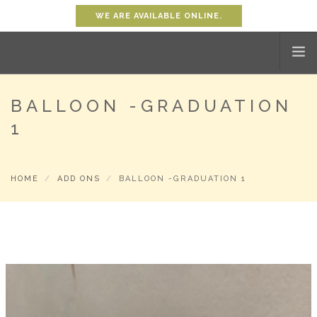
WE ARE AVAILABLE ONLINE.
BALLOON -GRADUATION
HOME
1
SHOP
ABOUT
PROMOTION
HOME
ADD ONS
BALLOON -GRADUATION 1
CONTACT
SHOPPING CART
0
ACCOUNT