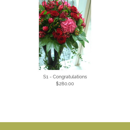
S1 - Congratulations
$280.00