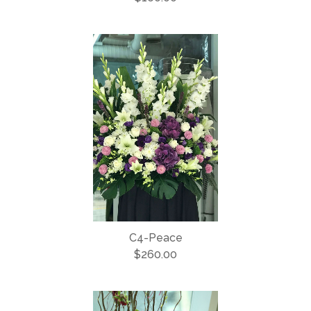
C4-Peace
$260.00