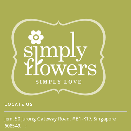
LOCATE US
Jem, 50 Jurong Gateway Road, #B1-K17, Singapore
608549.