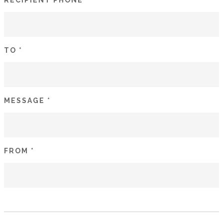
RECIPIENT PHONE *
TO *
MESSAGE *
FROM *