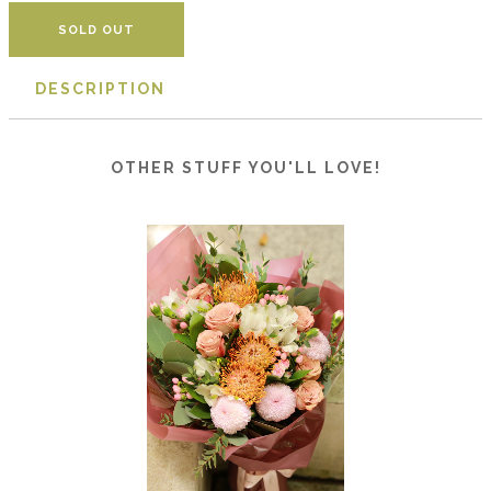
DESCRIPTION
OTHER STUFF YOU'LL LOVE!